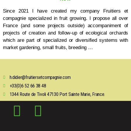
Since 2021 I have created my company Fruitiers et
compagnie specialized in fruit growing. I propose all over
France (and some projects outside) accompaniment of
projects of creation and follow-up of ecological orchards
which are part of specialized or diversified systems with
market gardening, small fruits, breeding …
h.didier@fruitiersetcompagnie.com
+33(0)6 52 66 38 48
1344 Route de Tivoli 47130 Port Sainte Marie, France.