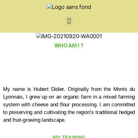
WHO AM I ?
My name is Hubert Didier. Originally from the Monts du
Lyonnais, I grew up on an organic farm in a mixed farming
system with cheese and flour processing. I am committed
to preserving and cultivating the region’s traditional hedged
and fruit-growing landscape.
MY TRAINING