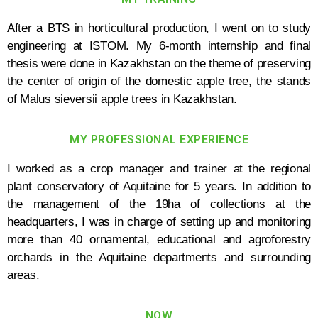
After a BTS in horticultural production, I went on to study
engineering at ISTOM. My 6-month internship and final
thesis were done in Kazakhstan on the theme of preserving
the center of origin of the domestic apple tree, the stands
of Malus sieversii apple trees in Kazakhstan.
MY PROFESSIONAL EXPERIENCE
I worked as a crop manager and trainer at the regional
plant conservatory of Aquitaine for 5 years. In addition to
the management of the 19ha of collections at the
headquarters, I was in charge of setting up and monitoring
more than 40 ornamental, educational and agroforestry
orchards in the Aquitaine departments and surrounding
areas.
NOW